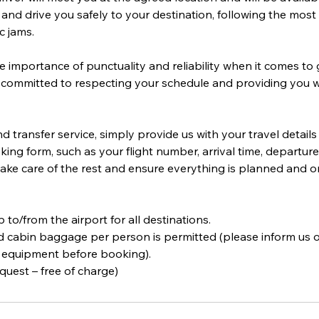
and drive you safely to your destination, following the most 
c jams.
importance of punctuality and reliability when it comes to 
 committed to respecting your schedule and providing you w
 transfer service, simply provide us with your travel detail
king form, such as your flight number, arrival time, departure 
 take care of the rest and ensure everything is planned and o
ip to/from the airport for all destinations.
 cabin baggage per person is permitted (please inform us o
 equipment before booking).