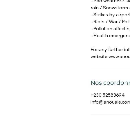
- Bad weather / Na
rain / Snowstorm /
- Strikes by airpo
- Riots / War / Poli
- Pollution affect
- Health emergenc
For any further in
website www.anou
Nos coordon
+230 52583694
info@anouale.co