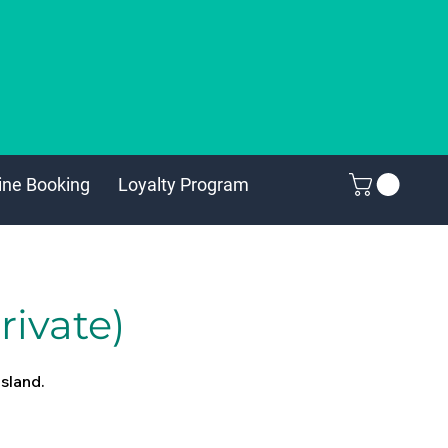
ine Booking
Loyalty Program
rivate)
island.