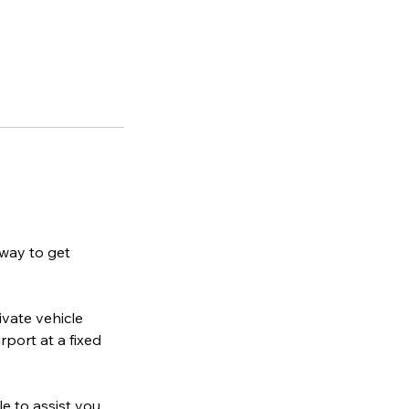
 way to get
ivate vehicle
rport at a fixed
le to assist you