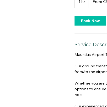
1 hr
1
From €
euros
h
Book Now
Service Descr
Mauritius Airport 
Our ground transfe
from/to the airpor
Whether you are tr
options to ensure 
rate.
Our experienced dr