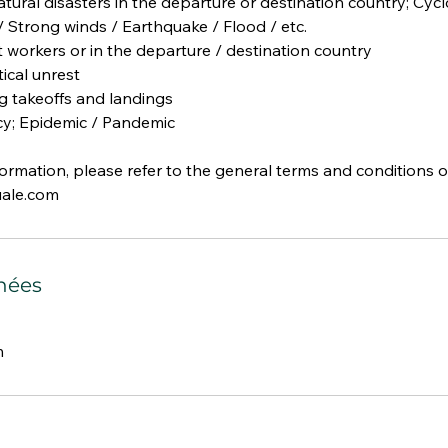
tural disasters in the departure or destination country; Cycl
 Strong winds / Earthquake / Flood / etc.
rt workers or in the departure / destination country
tical unrest
ing takeoffs and landings
y; Epidemic / Pandemic
formation, please refer to the general terms and conditions o
ale.com
nées
m