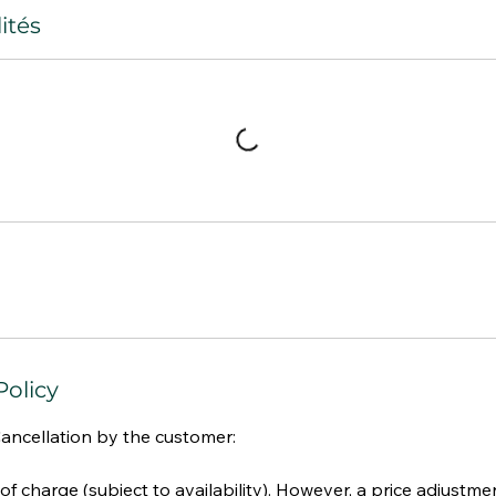
ités
Policy
Cancellation by the customer:
 of charge (subject to availability). However, a price adjust