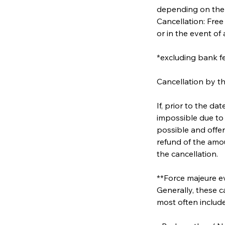
depending on the
Cancellation: Free
or in the event of
*excluding bank f
Cancellation by th
If, prior to the d
impossible due to 
possible and offer
refund of the amou
the cancellation.
**Force majeure ev
Generally, these c
most often include