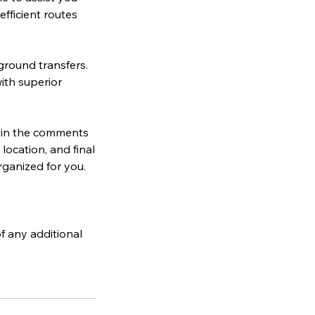
efficient routes
ground transfers.
ith superior
s in the comments
location, and final
rganized for you.
f any additional