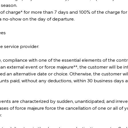
 season.
 of charge* for more than 7 days and 100% of the charge for
 a no-show on the day of departure.
ees
e service provider:
ate, compliance with one of the essential elements of the cont
an external event or force majeure**, the customer will be 
ed an alternative date or choice. Otherwise, the customer will 
nts paid, without any deductions, within 30 business days at
ents are characterized by sudden, unanticipated, and irreve
ases of force majeure force the cancellation of one or all of y
: