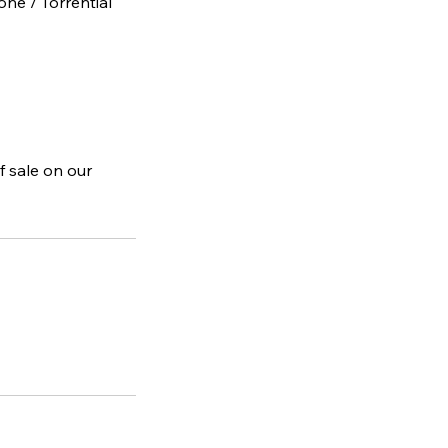
one / Torrential
f sale on our