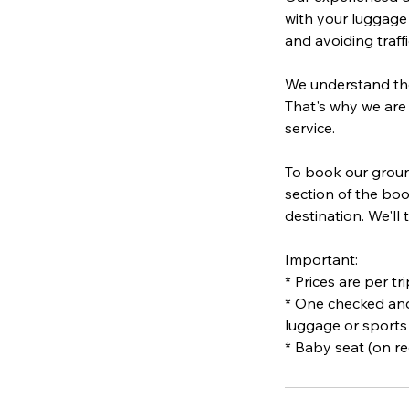
with your luggage 
and avoiding traffi
We understand the 
That's why we are
service.
To book our ground
section of the boo
destination. We'll
Important:
* Prices are per tr
* One checked and
luggage or sports