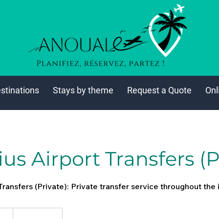
stinations
Stays by theme
Request a Quote
Onl
us Airport Transfers (P
Transfers (Private): Private transfer service throughout the 