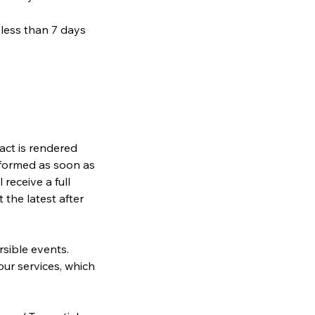
 less than 7 days
ract is rendered
informed as soon as
receive a full
 the latest after
rsible events.
our services, which