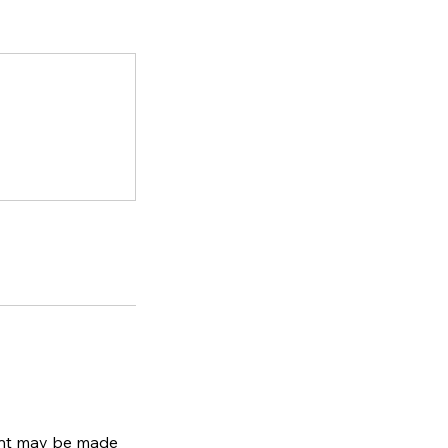
ment may be made