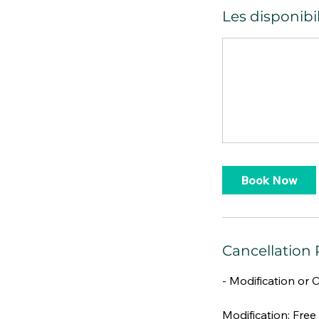
Les disponibil
Book Now
Cancellation 
- Modification or 
Modification: Free