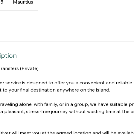
35
Mauritius
iption
Transfers (Private)
r service is designed to offer you a convenient and reliable
t to your final destination anywhere on the island.
aveling alone, with family, or in a group, we have suitable pr
a pleasant, stress-free journey without wasting time at the ai
iver will meet you at the agreed location and will be availab