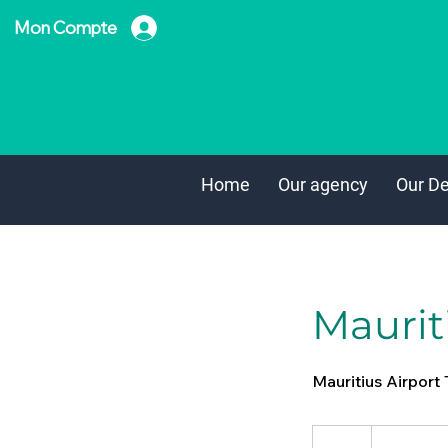
Mon Compte
Home
Our agency
Our De
Mauriti
Mauritius Airport 
From
35