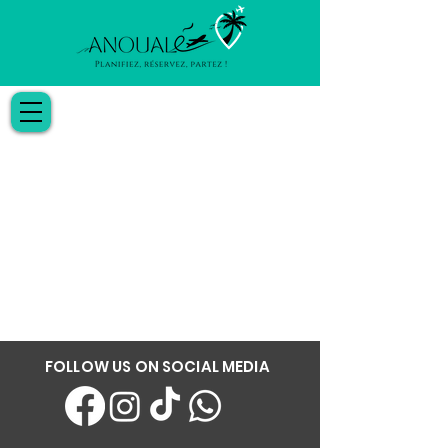
FOLLOW US ON SOCIAL MEDIA