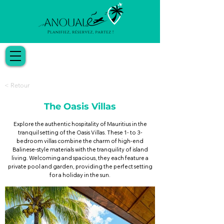
< Retour
The Oasis Villas
Explore the authentic hospitality of Mauritius in the
tranquil setting of the Oasis Villas. These 1- to 3-
bedroom villas combine the charm of high-end
Balinese-style materials with the tranquility of island
living. Welcoming and spacious, they each feature a
private pool and garden, providing the perfect setting
for a holiday in the sun.