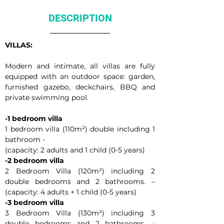
DESCRIPTION
VILLAS:
Modern and intimate, all villas are fully 
equipped with an outdoor space: garden, 
furnished gazebo, deckchairs, BBQ and 
private swimming pool.
-1 bedroom villa
1 bedroom villa (110m²) double including 1 
bathroom -
(capacity: 2 adults and 1 child (0-5 years)
-2 bedroom villa
2 Bedroom Villa (120m²) including 2 
double bedrooms and 2 bathrooms. – 
(capacity: 4 adults + 1 child (0-5 years)
-3 bedroom villa
3 Bedroom Villa (130m²) including 3 
double bedrooms and 2 bathrooms. – 