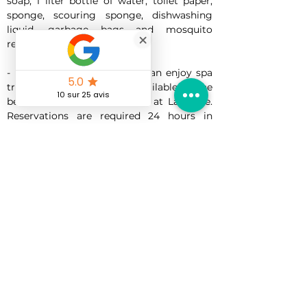
soap, 1 liter bottle of water, toilet paper, 
sponge, scouring sponge, dishwashing 
liquid, garbage bags and mosquito 
repellent tablet.
- For an additional fee, you can enjoy spa 
treatments. Massages are available on the 
beach, in the massage cabin at La Plage. 
Reservations are required 24 hours in 
advance.
-Golf Packages: Discover several golf 
courses across the island. You can book 
your tee time in advance. Reservations are 
required 24 hours in advance.
A LA CARTE:
-Grocery delivery (groceries will be 
delivered at cost price)
-Home chef (shopping done by the client 
at their own expense)
- Additional mattress (maximum 1 per 