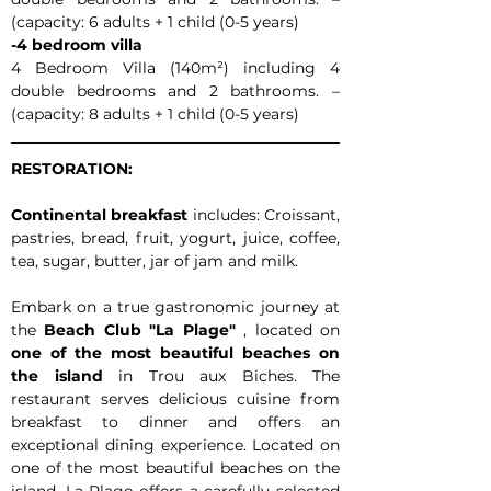
(capacity: 6 adults + 1 child (0-5 years)
-4 bedroom villa
4 Bedroom Villa (140m²) including 4 
double bedrooms and 2 bathrooms. – 
(capacity: 8 adults + 1 child (0-5 years)
RESTORATION:
Continental breakfast
 includes: Croissant, 
pastries, bread, fruit, yogurt, juice, coffee, 
tea, sugar, butter, jar of jam and milk.
Embark on a true gastronomic journey at 
the 
Beach Club "La Plage"
 , located on 
one of the most beautiful beaches on 
the island
 in Trou aux Biches. The 
restaurant serves delicious cuisine from 
breakfast to dinner and offers an 
exceptional dining experience. Located on 
one of the most beautiful beaches on the 