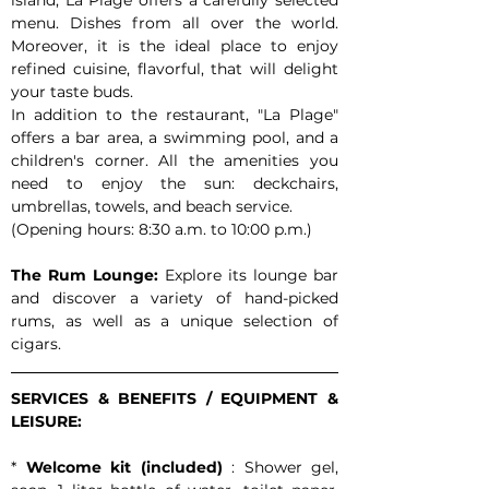
island, La Plage offers a carefully selected 
menu. Dishes from all over the world. 
Moreover, it is the ideal place to enjoy 
refined cuisine, flavorful, that will delight 
your taste buds.
In addition to the restaurant, "La Plage" 
offers a bar area, a swimming pool, and a 
children's corner. All the amenities you 
need to enjoy the sun: deckchairs, 
umbrellas, towels, and beach service.
(Opening hours: 8:30 a.m. to 10:00 p.m.)
The Rum Lounge:
 Explore its lounge bar 
and discover a variety of hand-picked 
rums, as well as a unique selection of 
cigars.
SERVICES & BENEFITS / EQUIPMENT & 
LEISURE:
* 
Welcome kit (included)
 : Shower gel, 