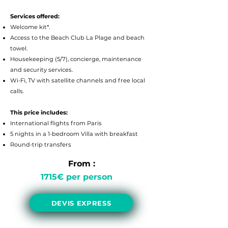
Services offered:
Welcome kit*.
Access to the Beach Club La Plage and beach
towel.
Housekeeping (5/7), concierge, maintenance
and security services.
Wi-Fi, TV with satellite channels and free local
calls.
This price includes:
International flights from Paris
5 nights in a 1-bedroom Villa with breakfast
Round-trip transfers
From :
1715
€ per person
DEVIS EXPRESS